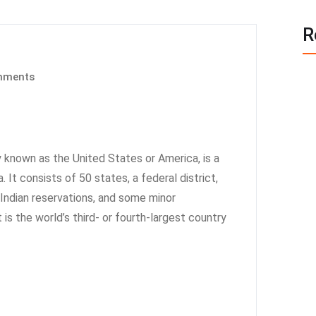
R
mments
known as the United States or America, is a
 It consists of 50 states, a federal district,
6 Indian reservations, and some minor
t is the world’s third- or fourth-largest country