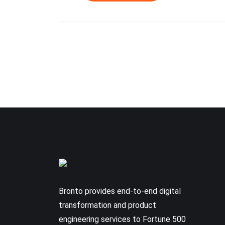
Bronto provides end-to-end digital
transformation and product
engineering services to Fortune 500