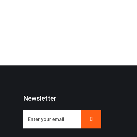
Newsletter