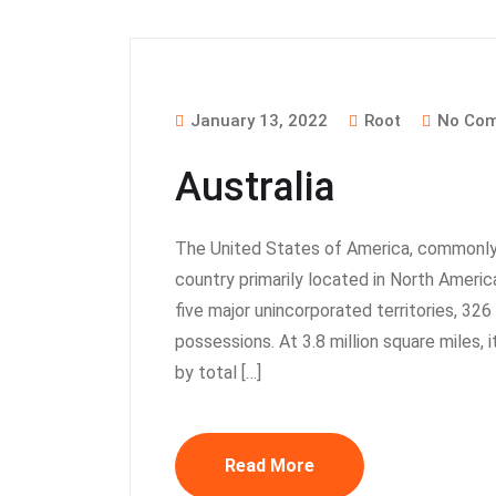
January 13, 2022
Root
No Co
Australia
The United States of America, commonly 
country primarily located in North America.
five major unincorporated territories, 32
possessions. At 3.8 million square miles, i
by total […]
Read More