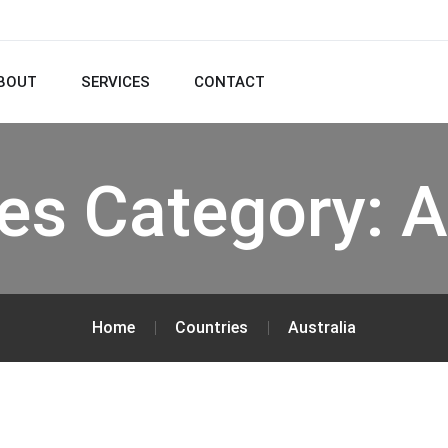
BOUT
SERVICES
CONTACT
ies Category:
A
Home
Countries
Australia