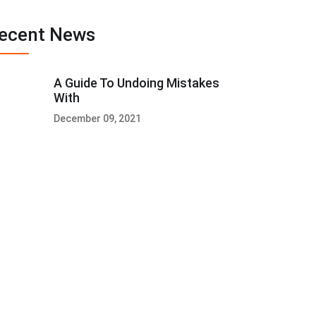
ecent News
A Guide To Undoing Mistakes
With
December 09, 2021