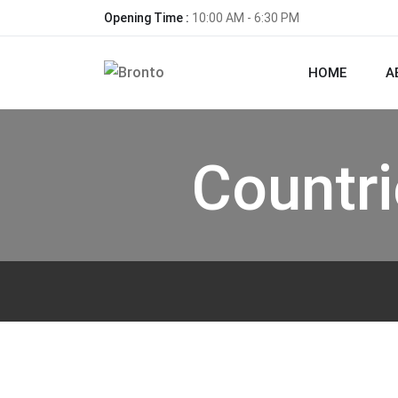
Opening Time :
10:00 AM - 6:30 PM
HOME
A
Countr