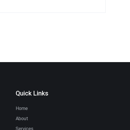
Quick Links
Home
About
Services