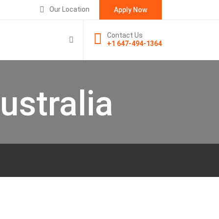
Our Location
Apply Now
Contact Us
+1 647-494-1364
ustralia