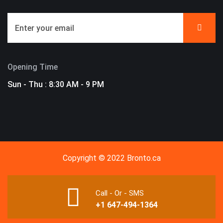
Opening Time
Sun - Thu : 8:30 AM - 9 PM
Copyright © 2022 Bronto.ca
Call - Or - SMS
+1 647-494-1364