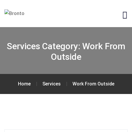
Services Category:
Work From
Outside
Home
Services
Work From Outside