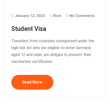
January 12, 2022
Root
No Comments
Student Visa
Travellers from countries categorized under the
high-risk list who are eligible to enter Germany,
aged 12 and older, are obliged to present their
vaccination certificates
Read More