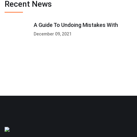
Recent News
A Guide To Undoing Mistakes With
December 09, 2021