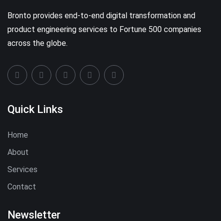
Bronto provides end-to-end digital transformation and
product engineering services to Fortune 500 companies
across the globe.
Quick Links
Home
About
Services
Contact
Newsletter