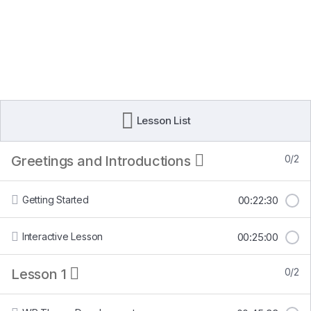
Lesson List
Greetings and Introductions
0/2
Getting Started
00:22:30
Interactive Lesson
00:25:00
Lesson 1
0/2