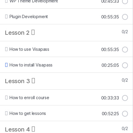
WP Theme Development
00:45:33
Plugin Development
00:55:35
Lesson 2
0/2
How to use Visapass
00:55:35
How to install Visapass
00:25:05
Lesson 3
0/2
How to enroll course
00:33:33
How to get lessons
00:52:25
Lesson 4
0/2