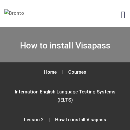
How to install Visapass
Home
Courses
Internation English Language Testing Systems
(IELTS)
Lesson 2
How to install Visapass