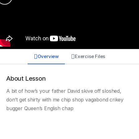
Overview
Exercise Files
About Lesson
A bit of how’s your father David skive off sloshed,
don’t get shirty with me chip shop vagabond crikey
bugger Queen’s English chap