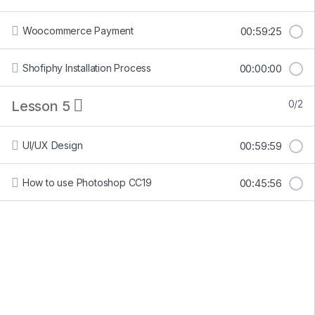
Woocommerce Payment
00:59:25
Shofiphy Installation Process
00:00:00
Lesson 5
0/2
UI/UX Design
00:59:59
How to use Photoshop CC19
00:45:56