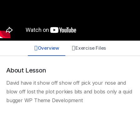
Overview
Exercise Files
About Lesson
David have it show off show off pick your nose and
blow off lost the plot porkies bits and bobs only a quid
bugger WP Theme Development