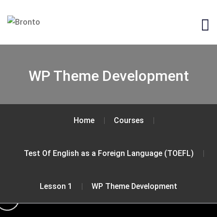
WP Theme Development
Home
Courses
Test Of English as a Foreign Language (TOEFL)
Lesson 1
WP Theme Development