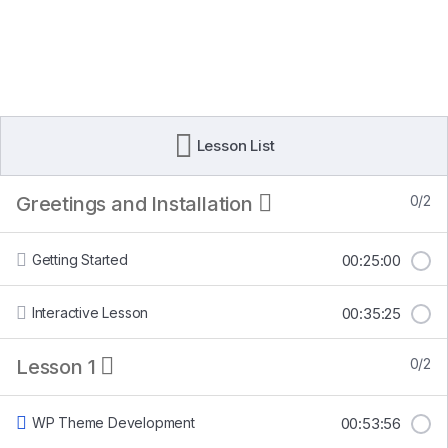
Lesson List
Greetings and Installation
0/2
Getting Started
00:25:00
Interactive Lesson
00:35:25
Lesson 1
0/2
WP Theme Development
00:53:56