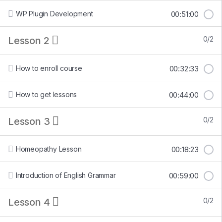
WP Plugin Development
00:51:00
Lesson 2
0/2
How to enroll course
00:32:33
How to get lessons
00:44:00
Lesson 3
0/2
Homeopathy Lesson
00:18:23
Introduction of English Grammar
00:59:00
Lesson 4
0/2