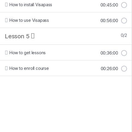
How to install Visapass
00:45:00
How to use Visapass
00:56:00
Lesson 5
0/2
How to get lessons
00:36:00
How to enroll course
00:26:00